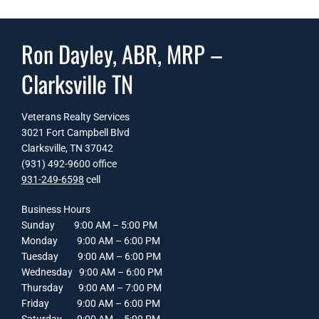
Ron Dayley, ABR, MRP –
Clarksville TN
Veterans Realty Services
3021 Fort Campbell Blvd
Clarksville, TN 37042
(931) 492-9600 office
931-249-6598
cell
Business Hours
Sunday 9:00 AM – 5:00 PM
Monday 9:00 AM – 6:00 PM
Tuesday 9:00 AM – 6:00 PM
Wednesday 9:00 AM – 6:00 PM
Thursday 9:00 AM – 7:00 PM
Friday 9:00 AM – 6:00 PM
Saturday 9:00 AM – 5:00 PM