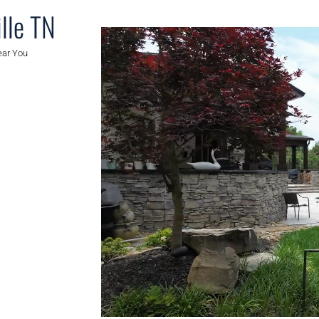
lle TN
ear You