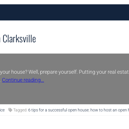
 Clarksville
your house? Well, prepare yourself. Putting your real estat
…
Continue reading...
ice
Tagged:
6 tips for a successful open house
,
how to host an open