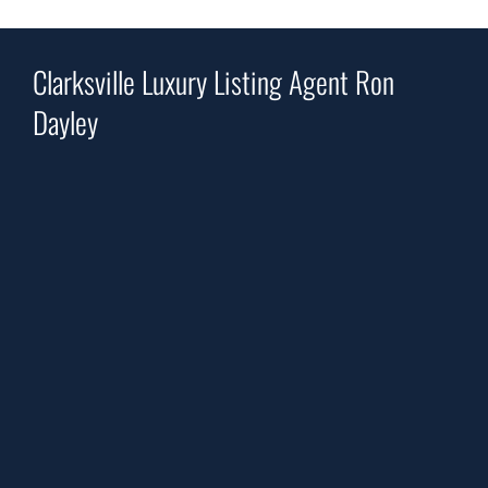
Clarksville Luxury Listing Agent Ron
Dayley