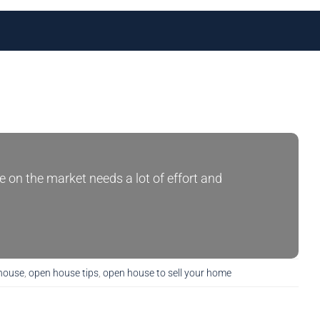
e on the market needs a lot of effort and
 house
,
open house tips
,
open house to sell your home