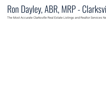
Ron Dayley, ABR, MRP - Clarksvi
The Most Accurate Clarksville Real Estate Listings and Realtor Services N