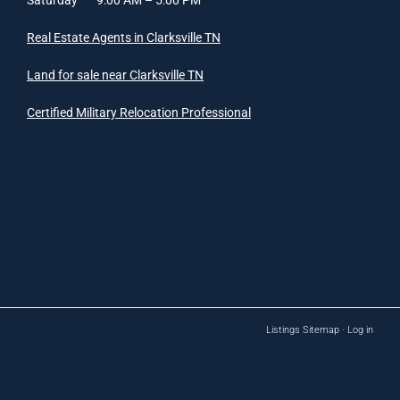
Real Estate Agents in Clarksville TN
Land for sale near Clarksville TN
Certified Military Relocation Professional
Listings Sitemap
·
Log in