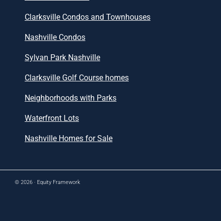
Clarksville Condos and Townhouses
Nashville Condos
Sylvan Park Nashville
Clarksville Golf Course homes
Neighborhoods with Parks
Waterfront Lots
Nashville Homes for Sale
© 2026 ·
Equity Framework