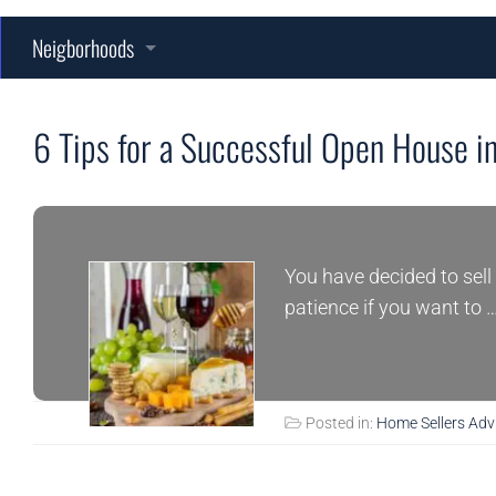
Neigborhoods
Fort Campbell
Persinger Place
6 Tips for a Successful Open House in
Sango
Grandview East
Rossview
Longview Ridge
Farmington
You have decided to sell 
Woodlawn
Savannah Lakes
Fawn Meadows
Lisenbee Fields
patience if you want to 
Savannah West
Harris Ridge
Wofford Estates
Posted in:
Home Sellers Adv