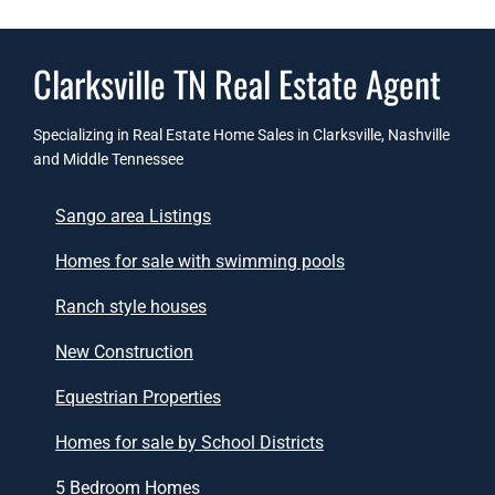
Clarksville TN Real Estate Agent
Specializing in Real Estate Home Sales in Clarksville, Nashville
and Middle Tennessee
Sango area Listings
Homes for sale with swimming pools
Ranch style houses
New Construction
Equestrian Properties
Homes for sale by School Districts
5 Bedroom Homes