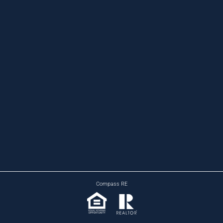
Compass RE