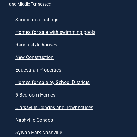
and Middle Tennessee
Sango area Listings
Homes for sale with swimming pools
Ranch style houses
New Construction
Equestrian Properties
Homes for sale by School Districts
5 Bedroom Homes
Clarksville Condos and Townhouses
Nashville Condos
Sylvan Park Nashville