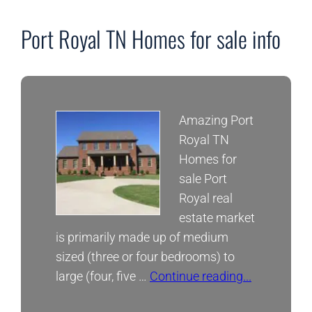
Neigborhoods
Port Royal TN Homes for sale info
Amazing Port
Royal TN
Homes for
sale Port
Royal real
estate market
is primarily made up of medium
sized (three or four bedrooms) to
large (four, five …
Continue reading...