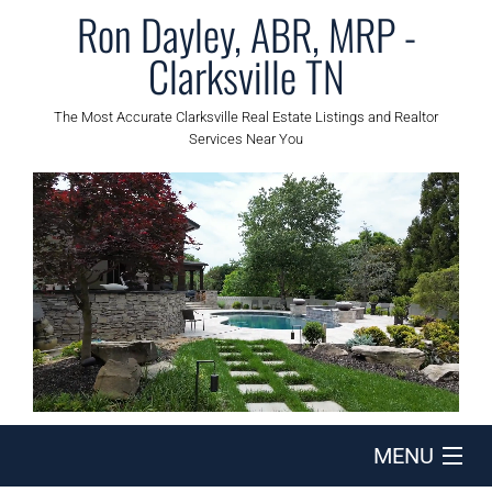
Ron Dayley, ABR, MRP -
Clarksville TN
The Most Accurate Clarksville Real Estate Listings and Realtor
Services Near You
MENU