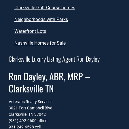
Clarksville Golf Course homes
Neighborhoods with Parks
Waterfront Lots
Nashville Homes for Sale
Clarksville Luxury Listing Agent Ron Dayley
Ron Dayley, ABR, MRP –
Clarksville TN
Veterans Realty Services
3021 Fort Campbell Blvd
Clarksville, TN 37042
(931) 492-9600 office
931-249-6598
cell