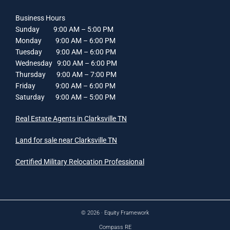
Business Hours
Sunday 9:00 AM – 5:00 PM
Monday 9:00 AM – 6:00 PM
Tuesday 9:00 AM – 6:00 PM
Wednesday 9:00 AM – 6:00 PM
Thursday 9:00 AM – 7:00 PM
Friday 9:00 AM – 6:00 PM
Saturday 9:00 AM – 5:00 PM
Real Estate Agents in Clarksville TN
Land for sale near Clarksville TN
Certified Military Relocation Professional
© 2026 ·
Equity Framework
Compass RE