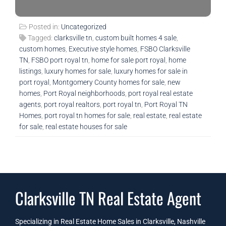
Posted in:
Uncategorized
Tagged:
clarksville tn
,
custom built homes 4 sale
,
custom homes
,
Executive style homes
,
FSBO Clarksville
TN
,
FSBO port royal tn
,
home for sale port royal
,
home
listings
,
luxury homes for sale
,
luxury homes for sale in
port royal
,
Montgomery County homes for sale
,
new
homes
,
Port Royal neighborhoods
,
port royal real estate
agents
,
port royal realtors
,
port royal tn
,
Port Royal TN
Homes
,
port royal tn homes for sale
,
real estate
,
real estate
for sale
,
real estate houses for sale
Clarksville TN Real Estate Agent
Specializing in Real Estate Home Sales in Clarksville, Nashville